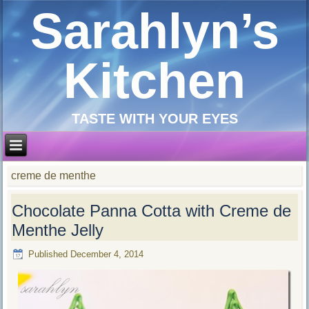
Sarahlyn’s
Kitchen
TASTE WITH YOUR EYES
creme de menthe
Chocolate Panna Cotta with Creme de
Menthe Jelly
Published
December 4, 2014