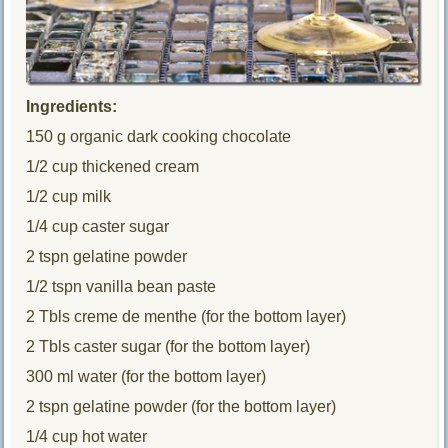
Ingredients:
150 g organic dark cooking chocolate
1/2 cup thickened cream
1/2 cup milk
1/4 cup caster sugar
2 tspn gelatine powder
1/2 tspn vanilla bean paste
2 Tbls creme de menthe (for the bottom layer)
2 Tbls caster sugar (for the bottom layer)
300 ml water (for the bottom layer)
2 tspn gelatine powder (for the bottom layer)
1/4 cup hot water