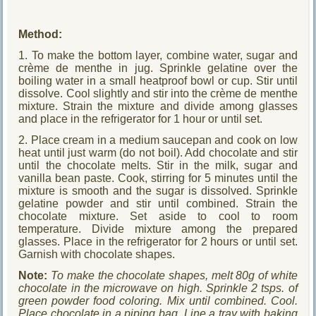
Method:
1. To make the bottom layer, combine water, sugar and
crème de menthe in jug. Sprinkle gelatine over the
boiling water in a small heatproof bowl or cup. Stir until
dissolve. Cool slightly and stir into the crème de menthe
mixture. Strain the mixture and divide among glasses
and place in the refrigerator for 1 hour or until set.
2. Place cream in a medium saucepan and cook on low
heat until just warm (do not boil). Add chocolate and stir
until the chocolate melts. Stir in the milk, sugar and
vanilla bean paste. Cook, stirring for 5 minutes until the
mixture is smooth and the sugar is dissolved. Sprinkle
gelatine powder and stir until combined. Strain the
chocolate mixture. Set aside to cool to room
temperature. Divide mixture among the prepared
glasses. Place in the refrigerator for 2 hours or until set.
Garnish with chocolate shapes.
Note:
To make the chocolate shapes, melt 80g of white
chocolate in the microwave on high. Sprinkle 2 tsps. of
green powder food coloring. Mix until combined. Cool.
Place chocolate in a piping bag. Line a tray with baking