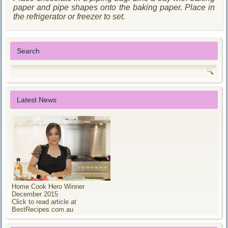
paper and pipe shapes onto the baking paper. Place in
the refrigerator or freezer to set.
Search
Latest News
Home Cook Hero Winner
December 2015
Click to read article at
BestRecipes.com.au