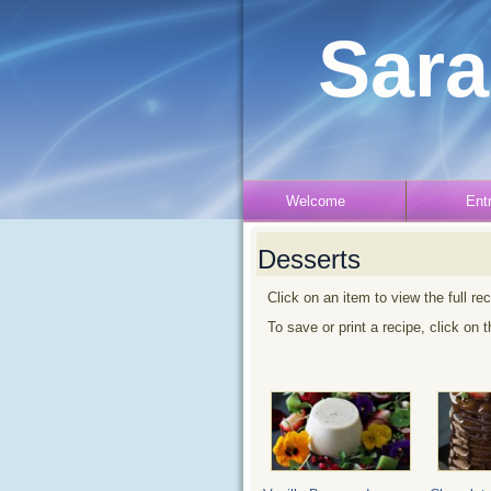
Sara
Welcome
Ent
Desserts
Click on an item to view the full re
To save or print a recipe, click on 