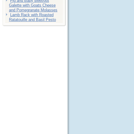
Fig and Baby Beetroot
Galette with Goats Cheese
and Pomegranate Molasses
Lamb Rack with Roasted
Ratatouille and Basil Pesto