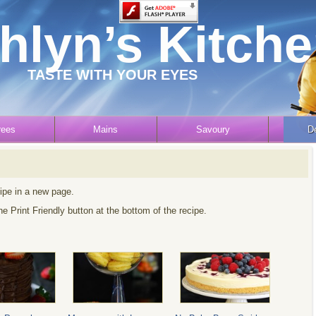
hlyn’s Kitch
TASTE WITH YOUR EYES
rees
Mains
Savoury
D
cipe in a new page.
the Print Friendly button at the bottom of the recipe.