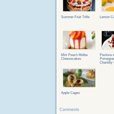
Summer Fruit Trifle
Lemon Cu
Mini Peach Melba
Pavlova w
Cheesecakes
Pomegran
Chantilly
Apple Cages
Comments