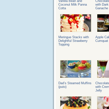
Vanilla Bean and
Chocolat
Coconut Milk Panna
with Dark
Cotta
Ganache
Meringue Stacks with
Apple Ca
Delightful Strawberry
Cumquat 
Topping
Dad’s Steamed Muffins
Chocolat
(puto)
with Cre
Jelly