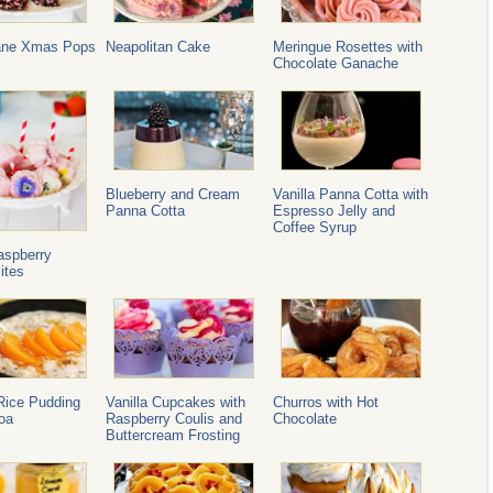
ane Xmas Pops
Neapolitan Cake
Meringue Rosettes with
Chocolate Ganache
Blueberry and Cream
Vanilla Panna Cotta with
Panna Cotta
Espresso Jelly and
Coffee Syrup
aspberry
ites
Rice Pudding
Vanilla Cupcakes with
Churros with Hot
oa
Raspberry Coulis and
Chocolate
Buttercream Frosting