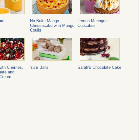
rd
No Bake Mango
Lemon Meringue
Cheesecake with Mango
Cupcakes
Coulis
ith Cherries,
Yum Balls
Sarah’s Chocolate Cake
ate and
 Cream