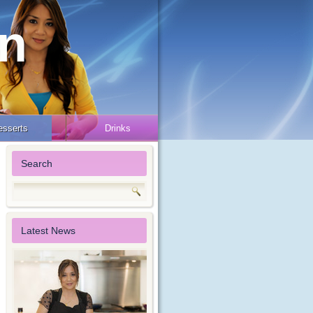
en
esserts
Drinks
Search
Latest News