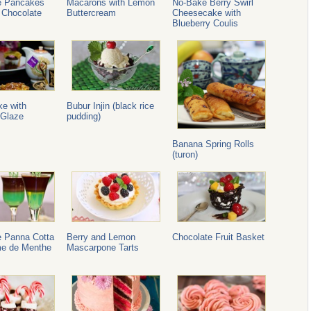
e Pancakes
Macarons with Lemon
No-Bake Berry Swirl
 Chocolate
Buttercream
Cheesecake with
Blueberry Coulis
ke with
Bubur Injin (black rice
Glaze
pudding)
Banana Spring Rolls
(turon)
e Panna Cotta
Berry and Lemon
Chocolate Fruit Basket
me de Menthe
Mascarpone Tarts