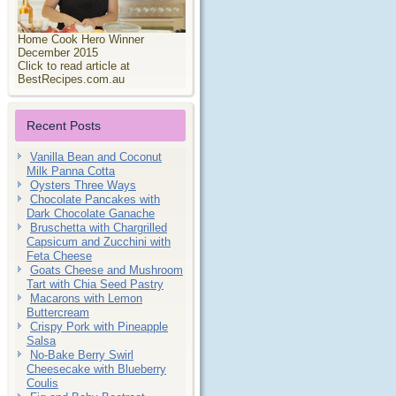
Home Cook Hero Winner
December 2015
Click to read article at
BestRecipes.com.au
Recent Posts
Vanilla Bean and Coconut
Milk Panna Cotta
Oysters Three Ways
Chocolate Pancakes with
Dark Chocolate Ganache
Bruschetta with Chargrilled
Capsicum and Zucchini with
Feta Cheese
Goats Cheese and Mushroom
Tart with Chia Seed Pastry
Macarons with Lemon
Buttercream
Crispy Pork with Pineapple
Salsa
No-Bake Berry Swirl
Cheesecake with Blueberry
Coulis