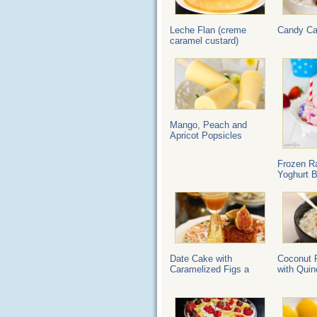
Leche Flan (creme
Candy C
caramel custard)
Mango, Peach and
Apricot Popsicles
Frozen R
Yoghurt B
Date Cake with
Coconut 
Caramelized Figs a
with Quin