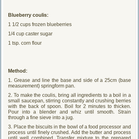
Blueberry coulis:
1 1/2 cups frozen blueberries
1/4 cup caster sugar
1 tsp. corn flour
Method:
1. Grease and line the base and side of a 25cm (base
measurement) springform pan.
2. To make the coulis, bring all ingredients to a boil in a
small saucepan, stirring constantly and crushing berries
with the back of spoon. Boil for 2 minutes to thicken.
Pour into a blender and whiz until smooth. Strain
through a fine sieve into a jug.
3. Place the biscuits in the bowl of a food processor and
process until finely crushed. Add the butter and process
until well combined. Transfer mixture to the prepared