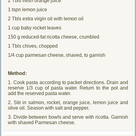
2 Tbls fresh orange juice
1 tspn lemon juice
2 Tbls extra virgin oil with lemon oil
1 cup baby rocket leaves
150 g reduced-fat ricotta cheese, crumbled
1 Tbls chives, chopped
1/4 cup parmesan cheese, shaved, to garnish
Method:
1. Cook pasta according to packet directions. Drain and
reserve 1/3 cup of pasta water. Return to the pot and
add the reserved pasta water.
2. Stir in salmon, rocket, orange juice, lemon juice and
olive oil. Season with salt and pepper.
3. Divide between bowls and serve with ricotta. Garnish
with shaved Parmesan cheese.