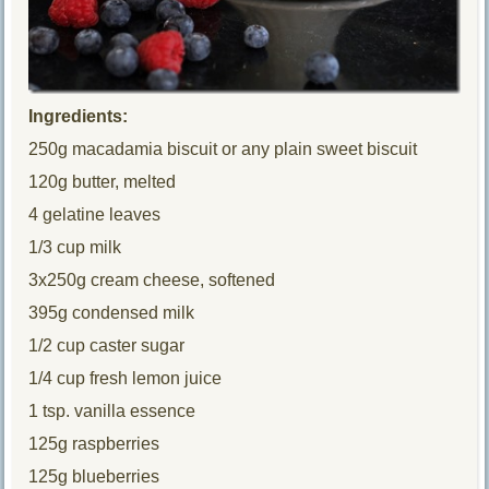
Ingredients:
250g macadamia biscuit or any plain sweet biscuit
120g butter, melted
4 gelatine leaves
1/3 cup milk
3x250g cream cheese, softened
395g condensed milk
1/2 cup caster sugar
1/4 cup fresh lemon juice
1 tsp. vanilla essence
125g raspberries
125g blueberries