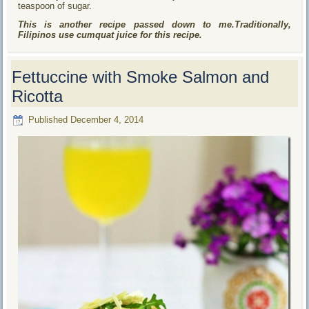
teaspoon of sugar.
This is another recipe passed down to me.Traditionally,
Filipinos use cumquat juice for this recipe.
Fettuccine with Smoke Salmon and
Ricotta
Published
December 4, 2014