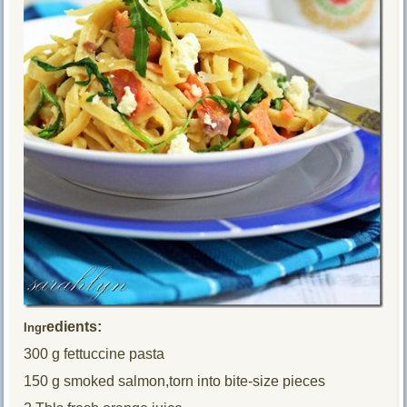
edients:
Ingr
300 g fettuccine pasta
150 g smoked salmon,torn into bite-size pieces