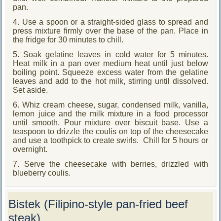
pan.
4. Use a spoon or a straight-sided glass to spread and
press mixture firmly over the base of the pan. Place in
the fridge for 30 minutes to chill.
5. Soak gelatine leaves in cold water for 5 minutes.
Heat milk in a pan over medium heat until just below
boiling point. Squeeze excess water from the gelatine
leaves and add to the hot milk, stirring until dissolved.
Set aside.
6. Whiz cream cheese, sugar, condensed milk, vanilla,
lemon juice and the milk mixture in a food processor
until smooth. Pour mixture over biscuit base. Use a
teaspoon to drizzle the coulis on top of the cheesecake
and use a toothpick to create swirls. Chill for 5 hours or
overnight.
7. Serve the cheesecake with berries, drizzled with
blueberry coulis.
Bistek (Filipino-style pan-fried beef
steak)