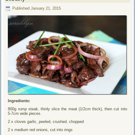
Published
January 21, 2015
Ingredients:
800g rump steak, thinly slice the meat (1/2cm thick), then cut into
5-7cm wide pieces.
2 x cloves garlic, peeled, crushed, chopped
2 x medium red onions, cut into rings