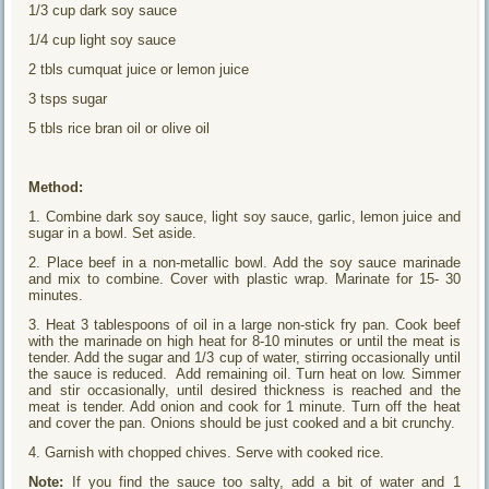
1/3 cup dark soy sauce
1/4 cup light soy sauce
2 tbls cumquat juice or lemon juice
3 tsps sugar
5 tbls rice bran oil or olive oil
Method:
1. Combine dark soy sauce, light soy sauce, garlic, lemon juice and
sugar in a bowl. Set aside.
2. Place beef in a non-metallic bowl. Add the soy sauce marinade
and mix to combine. Cover with plastic wrap. Marinate for 15- 30
minutes.
3. Heat 3 tablespoons of oil in a large non-stick fry pan. Cook beef
with the marinade on high heat for 8-10 minutes or until the meat is
tender. Add the sugar and 1/3 cup of water, stirring occasionally until
the sauce is reduced. Add remaining oil. Turn heat on low. Simmer
and stir occasionally, until desired thickness is reached and the
meat is tender. Add onion and cook for 1 minute. Turn off the heat
and cover the pan. Onions should be just cooked and a bit crunchy.
4. Garnish with chopped chives. Serve with cooked rice.
Note:
If you find the sauce too salty, add a bit of water and 1