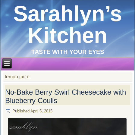
Sarahlyn’s
Kitchen
TASTE WITH YOUR EYES
lemon juice
No-Bake Berry Swirl Cheesecake with
Blueberry Coulis
Published
April 5, 2015