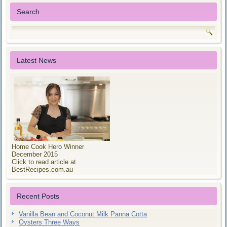
Search
Latest News
Home Cook Hero Winner
December 2015
Click to read article at
BestRecipes.com.au
Recent Posts
Vanilla Bean and Coconut Milk Panna Cotta
Oysters Three Ways