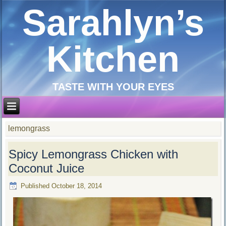
Sarahlyn’s
Kitchen
TASTE WITH YOUR EYES
lemongrass
Spicy Lemongrass Chicken with
Coconut Juice
Published
October 18, 2014