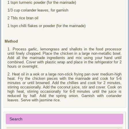
1 tspn turmeric powder (for the marinade)
1/3 cup coriander leaves, for garnish
2 Tbls rice bran oil
1 tspn chilli flakes or powder (for the marinade)
Method
1. Process garlic, lemongrass and shallots in the food processor
until finely chopped. Place the chicken in a large non-metallic bowl.
Add all the marinade ingredients and mix using your hand until
combined. Cover with plastic wrap and place in the refrigerator for 2
hours or overnight.
2. Heat oil in a wok or a large non-stick frying pan over medium-high
heat. Fry the chicken pieces with the marinade and cook for 5-6
minutes or until browned. Add the chillies and cook for 2 minutes,
stirring occasionally. Add the coconut juice, stir and cover. Cook on
high heat, stirring occasionally for 6-8 minutes until the juice is
reduced by half. Add the spring onion. Garnish with coriander
leaves. Serve with jasmine rice.
Search