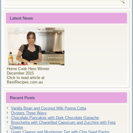
Latest News
Home Cook Hero Winner
December 2015
Click to read article at
BestRecipes.com.au
Recent Posts
Vanilla Bean and Coconut Milk Panna Cotta
Oysters Three Ways
Chocolate Pancakes with Dark Chocolate Ganache
Bruschetta with Chargrilled Capsicum and Zucchini with Feta
Cheese
Goats Cheese and Mushroom Tart with Chia Seed Pastry