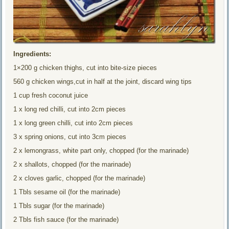
Ingredients:
1×200 g chicken thighs, cut into bite-size pieces
560 g chicken wings,cut in half at the joint, discard wing tips
1 cup fresh coconut juice
1 x long red chilli, cut into 2cm pieces
1 x long green chilli, cut into 2cm pieces
3 x spring onions, cut into 3cm pieces
2 x lemongrass, white part only, chopped (for the marinade)
2 x shallots, chopped (for the marinade)
2 x cloves garlic, chopped (for the marinade)
1 Tbls sesame oil (for the marinade)
1 Tbls sugar (for the marinade)
2 Tbls fish sauce (for the marinade)