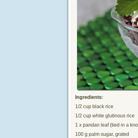
Ingredients:
1/2 cup black rice
1/2 cup white glutinous rice
1 x pandan leaf (tied in a kno
100 g palm sugar, grated