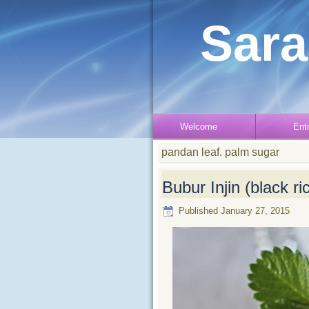
Sara
Welcome
Ent
pandan leaf. palm sugar
Bubur Injin (black r
Published
January 27, 2015