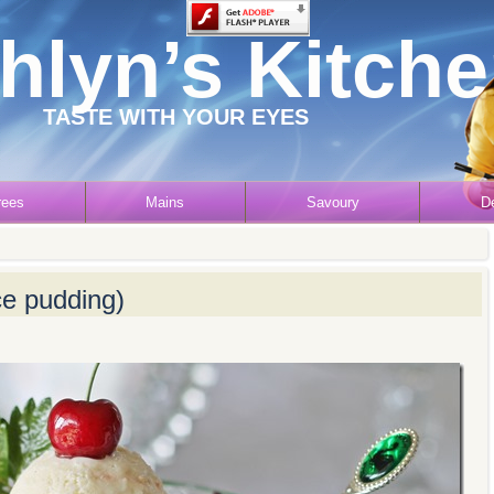
hlyn’s Kitch
TASTE WITH YOUR EYES
rees
Mains
Savoury
D
ice pudding)