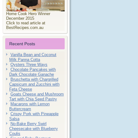
Home Cook Hero Winner
December 2015
Click to read article at
BestRecipes.com.au
Recent Posts
Vanilla Bean and Coconut
Milk Panna Cotta
Oysters Three Ways
Chocolate Pancakes with
Dark Chocolate Ganache
Bruschetta with Chargrilled
Capsicum and Zucchini with
Feta Cheese
Goats Cheese and Mushroom
Tart with Chia Seed Pastry
Macarons with Lemon
Buttercream
Crispy Pork with Pineapple
Salsa
No-Bake Berry Swirl
Cheesecake with Blueberry
Coulis