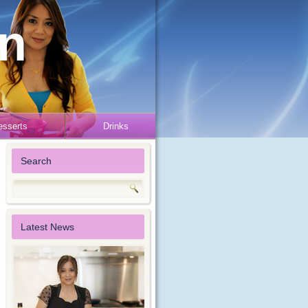
en
esserts
Drinks
Search
Latest News