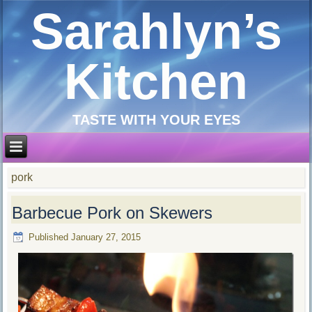
Sarahlyn’s
Kitchen
TASTE WITH YOUR EYES
pork
Barbecue Pork on Skewers
Published
January 27, 2015