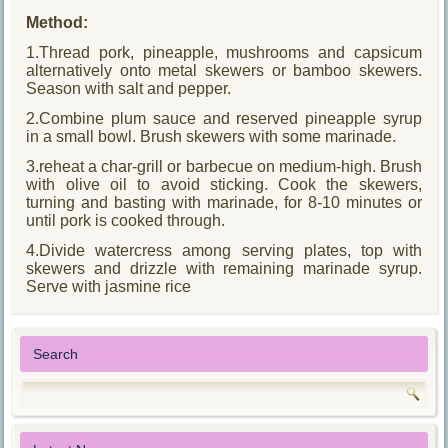
Method:
1.Thread pork, pineapple, mushrooms and capsicum
alternatively onto metal skewers or bamboo skewers.
Season with salt and pepper.
2.Combine plum sauce and reserved pineapple syrup
in a small bowl. Brush skewers with some marinade.
3.reheat a char-grill or barbecue on medium-high. Brush
with olive oil to avoid sticking. Cook the skewers,
turning and basting with marinade, for 8-10 minutes or
until pork is cooked through.
4.Divide watercress among serving plates, top with
skewers and drizzle with remaining marinade syrup.
Serve with jasmine rice
Search