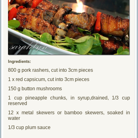
Ingredients:
800 g pork rashers, cut into 3cm pieces
1 x red capsicum, cut into 3cm pieces
150 g button mushrooms
1 cup pineapple chunks, in syrup,drained, 1/3 cup
reserved
12 x metal skewers or bamboo skewers, soaked in
water
1/3 cup plum sauce