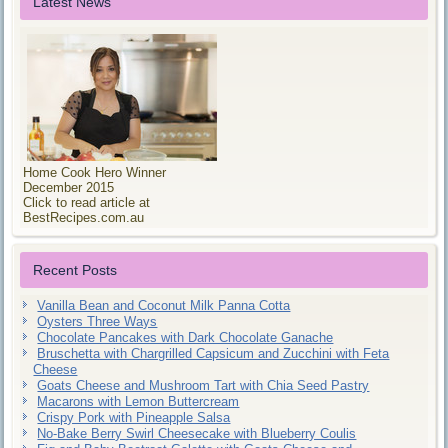
Latest News
Home Cook Hero Winner
December 2015
Click to read article at
BestRecipes.com.au
Recent Posts
Vanilla Bean and Coconut Milk Panna Cotta
Oysters Three Ways
Chocolate Pancakes with Dark Chocolate Ganache
Bruschetta with Chargrilled Capsicum and Zucchini with Feta
Cheese
Goats Cheese and Mushroom Tart with Chia Seed Pastry
Macarons with Lemon Buttercream
Crispy Pork with Pineapple Salsa
No-Bake Berry Swirl Cheesecake with Blueberry Coulis