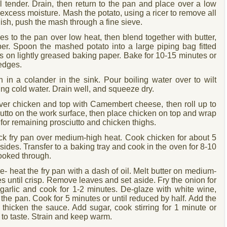
il tender. Drain, then return to the pan and place over a low
t excess moisture. Mash the potato, using a ricer to remove all
ish, push the mash through a fine sieve.
s to the pan over low heat, then blend together with butter,
er. Spoon the mashed potato into a large piping bag fitted
irls on lightly greased baking paper. Bake for 10-15 minutes or
 edges.
 in a colander in the sink. Pour boiling water over to wilt
ing cold water. Drain well, and squeeze dry.
ver chicken and top with Camembert cheese, then roll up to
iutto on the work surface, then place chicken on top and wrap
t for remaining prosciutto and chicken thighs.
tick fry pan over medium-high heat. Cook chicken for about 5
sides. Transfer to a baking tray and cook in the oven for 8-10
cooked through.
- heat the fry pan with a dash of oil. Melt butter on medium-
s until crisp. Remove leaves and set aside. Fry the onion for
 garlic and cook for 1-2 minutes. De-glaze with white wine,
 the pan. Cook for 5 minutes or until reduced by half. Add the
o thicken the sauce. Add sugar, cook stirring for 1 minute or
 to taste. Strain and keep warm.