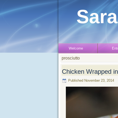
Sara
Welcome
Ent
prosciutto
Chicken Wrapped in 
Published
November 23, 2014