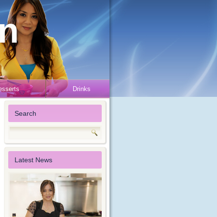
en
esserts
Drinks
Search
Latest News