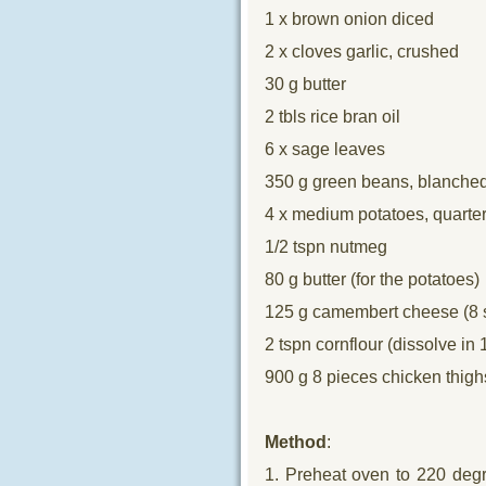
1 x brown onion diced
2 x cloves garlic, crushed
30 g butter
2 tbls rice bran oil
6 x sage leaves
350 g green beans, blanche
4 x medium potatoes, quarte
1/2 tspn nutmeg
80 g butter (for the potatoes)
125 g camembert cheese (8 s
2 tspn cornflour (dissolve in 
900 g 8 pieces chicken thigh
Method
:
1. Preheat oven to 220 degr