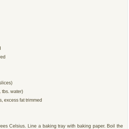
d
red
lices)
1 tbs. water)
s, excess fat trimmed
ees Celsius. Line a baking tray with baking paper. Boil the