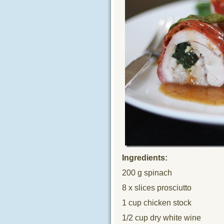
Ingredients:
200 g spinach
8 x slices prosciutto
1 cup chicken stock
1/2 cup dry white wine