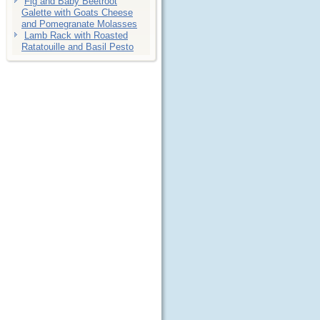
Fig and Baby Beetroot
Galette with Goats Cheese
and Pomegranate Molasses
Lamb Rack with Roasted
Ratatouille and Basil Pesto