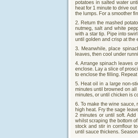
potatoes in salted water unt
heat for 1 minute to drive ou
the lumps. For a smoother fin
2. Return the mashed potatoe
nutmeg, salt and white pepp
with a star tip. Pipe into sw
until golden and crisp at the
3. Meanwhile, place spinach
leaves, then cool under runn
4. Arrange spinach leaves o
enclose. Lay a slice of prosc
to enclose the filling. Repea
5. Heat oil in a large non-s
minutes until browned on all 
minutes, or until chicken is 
6. To make the wine sauce, re
high heat. Fry the sage leave
2 minutes or until soft. Add
whilst scraping the bottom of
stock and stir in cornflour t
until sauce thickens. Season