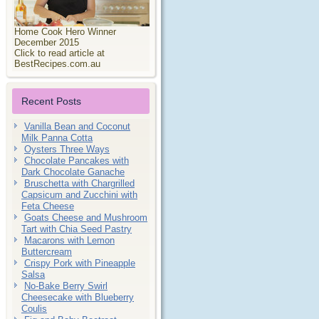
Home Cook Hero Winner
December 2015
Click to read article at
BestRecipes.com.au
Recent Posts
Vanilla Bean and Coconut
Milk Panna Cotta
Oysters Three Ways
Chocolate Pancakes with
Dark Chocolate Ganache
Bruschetta with Chargrilled
Capsicum and Zucchini with
Feta Cheese
Goats Cheese and Mushroom
Tart with Chia Seed Pastry
Macarons with Lemon
Buttercream
Crispy Pork with Pineapple
Salsa
No-Bake Berry Swirl
Cheesecake with Blueberry
Coulis