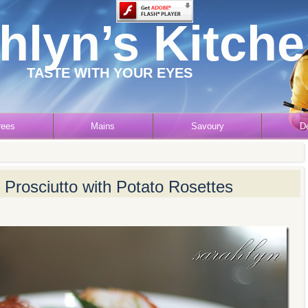
hlyn’s Kitch
TASTE WITH YOUR EYES
rees
Mains
Savoury
D
Prosciutto with Potato Rosettes