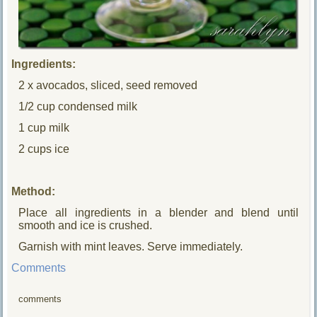
Ingredients:
2 x avocados, sliced, seed removed
1/2 cup condensed milk
1 cup milk
2 cups ice
Method:
Place all ingredients in a blender and blend until
smooth and ice is crushed.
Garnish with mint leaves. Serve immediately.
Comments
comments