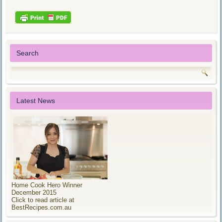
Search
Latest News
Home Cook Hero Winner
December 2015
Click to read article at
BestRecipes.com.au