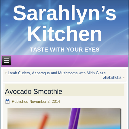
Sarahlyn’s
Kitchen
TASTE WITH YOUR EYES
«
Lamb Cutlets, Asparagus and Mushrooms with Mirin Glaze
Shakshuka
»
Avocado Smoothie
Published
November 2, 2014