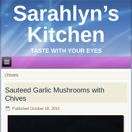
Sarahlyn’s
Kitchen
TASTE WITH YOUR EYES
chives
Sauteed Garlic Mushrooms with
Chives
Published
October 18, 2014