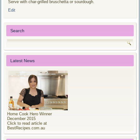
Serve with char-grilled bruschetta or sourdough.
Edit
Search
Latest News
Home Cook Hero Winner
December 2015
Click to read article at
BestRecipes.com.au