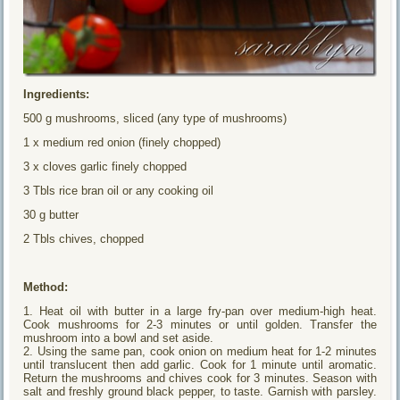
Ingredients:
500 g mushrooms, sliced (any type of mushrooms)
1 x medium red onion (finely chopped)
3 x cloves garlic finely chopped
3 Tbls rice bran oil or any cooking oil
30 g butter
2 Tbls chives, chopped
Method:
1. Heat oil with butter in a large fry-pan over medium-high heat.
Cook mushrooms for 2-3 minutes or until golden. Transfer the
mushroom into a bowl and set aside.
2. Using the same pan, cook onion on medium heat for 1-2 minutes
until translucent then add garlic. Cook for 1 minute until aromatic.
Return the mushrooms and chives cook for 3 minutes. Season with
salt and freshly ground black pepper, to taste. Garnish with parsley.